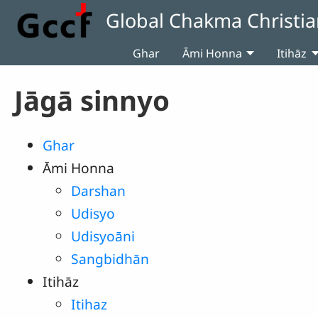
Skip to main content
Global Chakma Christia
Ghar
Āmi Honna
Itihāz
Jāgā sinnyo
Ghar
Āmi Honna
Darshan
Udisyo
Udisyoāni
Sangbidhān
Itihāz
Itihaz