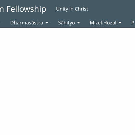
n Fellowship
Unity in Christ
Dharmasāstra
Sāhityo
Mizel-Hozal
P