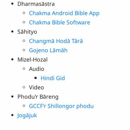
Dharmasāstra
Chakma Android Bible App
Chakma Bible Software
Sāhityo
Changmā Hodā Tārā
Gojeno Lāmāh
Mizel-Hozal
Audio
Hindi Gid
Video
Phodu'r Bāreng
GCCF'r Shillongor phodu
Jogājuk