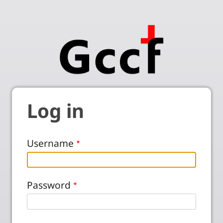
Log in
Username
Password