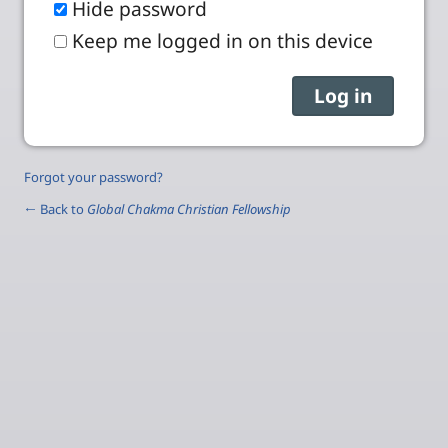
Hide password
Keep me logged in on this device
Forgot your password?
← Back to
Global Chakma Christian Fellowship